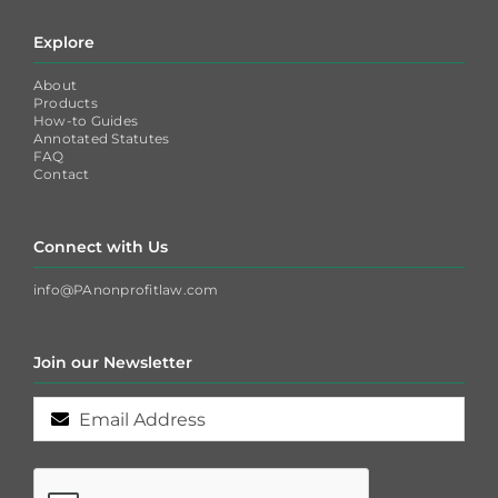
Explore
About
Products
How-to Guides
Annotated Statutes
FAQ
Contact
Connect with Us
info@PAnonprofitlaw.com
Join our Newsletter