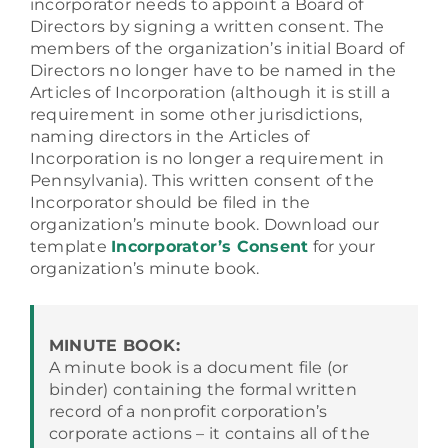
incorporator needs to appoint a Board of
Directors by signing a written consent. The
members of the organization’s initial Board of
FAQ
Directors no longer have to be named in the
Articles of Incorporation (although it is still a
requirement in some other jurisdictions,
Contact
naming directors in the Articles of
Incorporation is no longer a requirement in
Pennsylvania). This written consent of the
Incorporator should be filed in the
organization’s minute book. Download our
template
Incorporator’s Consent
for your
organization’s minute book.
MINUTE BOOK:
A minute book is a document file (or
binder) containing the formal written
record of a nonprofit corporation’s
corporate actions – it contains all of the