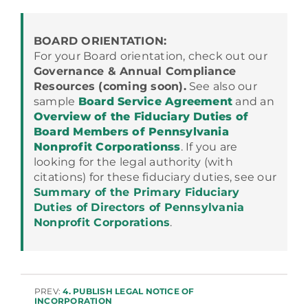
BOARD ORIENTATION:
For your Board orientation, check out our
Governance & Annual Compliance
Resources (coming soon).
See also our
sample
Board Service Agreement
and an
Overview of the Fiduciary Duties of
Board Members of Pennsylvania
Nonprofit Corporationss
. If you are
looking for the legal authority (with
citations) for these fiduciary duties, see our
Summary of the Primary Fiduciary
Duties of Directors of Pennsylvania
Nonprofit Corporations
.
PREV:
4. PUBLISH LEGAL NOTICE OF
INCORPORATION