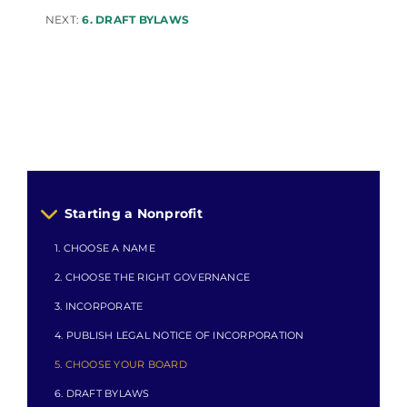
NEXT:
6. DRAFT BYLAWS
Starting a Nonprofit
1. CHOOSE A NAME
2. CHOOSE THE RIGHT GOVERNANCE
3. INCORPORATE
4. PUBLISH LEGAL NOTICE OF INCORPORATION
5. CHOOSE YOUR BOARD
6. DRAFT BYLAWS