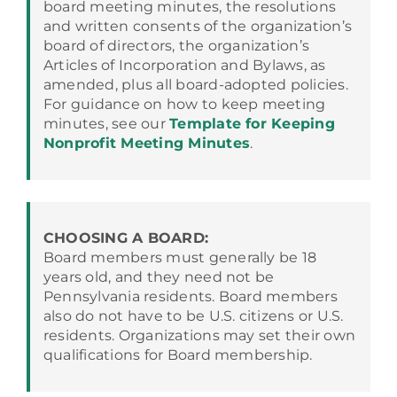
board meeting minutes, the resolutions
and written consents of the organization’s
board of directors, the organization’s
Articles of Incorporation and Bylaws, as
amended, plus all board-adopted policies.
For guidance on how to keep meeting
minutes, see our
Template for Keeping
Nonprofit Meeting Minutes
.
CHOOSING A BOARD:
Board members must generally be 18
years old, and they need not be
Pennsylvania residents. Board members
also do not have to be U.S. citizens or U.S.
residents. Organizations may set their own
qualifications for Board membership.