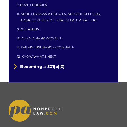
7. DRAFT POLICIES
8. ADOPT BYLAWS & POLICIES, APPOINT OFFICERS,
ADDRESS OTHER OFFICIAL STARTUP MATTERS
9. GET AN EIN
10. OPEN A BANK ACCOUNT
11. OBTAIN INSURANCE COVERAGE
12. KNOW WHAT’S NEXT
Becoming a 501(c)(3)