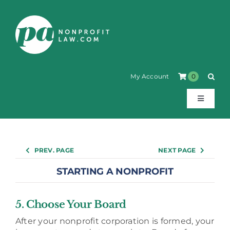
Skip
to
content
My Account
0
Toggle
Navigati
About
PREV. PAGE
NEXT PAGE
Products
STARTING A NONPROFIT
How-to Guides
5. Choose Your Board
After your nonprofit corporation is formed, your
Annotated Statutes