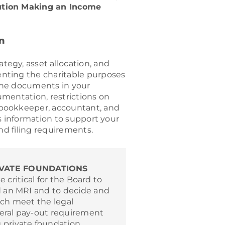
ution Making an Income
n
egy, asset allocation, and
nting the charitable purposes
the documents in your
mentation, restrictions on
 bookkeeper, accountant, and
s information to support your
nd filing requirements.
VATE FOUNDATIONS
be critical for the Board to
 an MRI and to decide and
ch meet the legal
deral pay-out requirement
private foundation