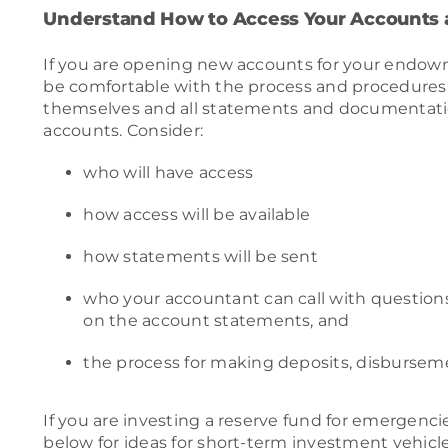
Understand How to Access Your Accounts
If you are opening new accounts for your endo
be comfortable with the process and procedures
themselves and all statements and documentati
accounts. Consider:
who will have access
how access will be available
how statements will be sent
who your accountant can call with question
on the account statements, and
the process for making deposits, disburseme
If you are investing a reserve fund for emergenci
below for ideas for short-term investment vehicle