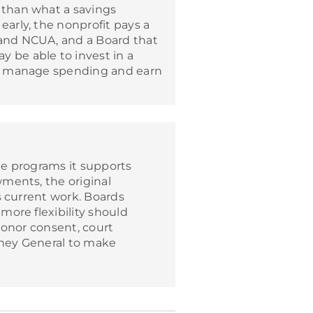
r than what a savings
early, the nonprofit pays a
 and NCUA, and a Board that
y be able to invest in a
 to manage spending and earn
he programs it supports
ments, the original
s current work. Boards
ore flexibility should
donor consent, court
rney General to make