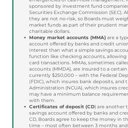
sponsored by investment fund companies
Securities Exchange Commission (SEC). Al
they are not no-risk, so Boards must weig
market funds as part of their prudent ma
charitable dollars.
Money market accounts (MMA)
are a typ
account offered by banks and credit union
interest than what a simple savings acco
function like checking accounts, allowing
card transactions. MMAs, sometimes call
accounts (MMDA), are insured to a certain 
currently $250,000 – with the Federal Dep
(FDIC), which insures bank deposits, and 
Administration (NCUA), which insures cre
may have a minimum balance requirement
with them.
Certificates of deposit (CD
) are another 
savings account offered by banks and cre
CD, Boards agree to keep the money in the
time – most often between 3 months and 5 