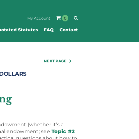
My Account
0
otated Statutes
FAQ
Contact
NEXT PAGE
 DOLLARS
ing
 endowment (whether it’s a
onal endowment; see
Topic #2
ctical questions about how to