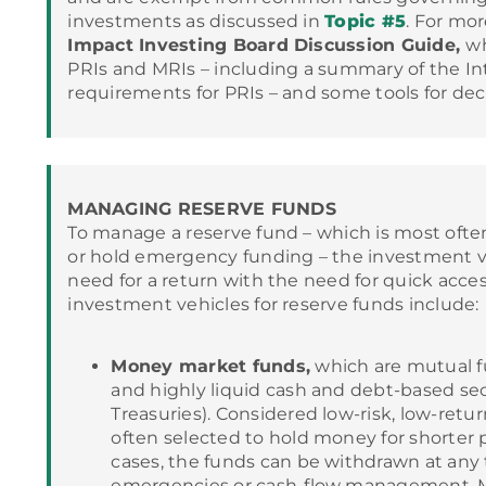
investments as discussed in
Topic #5
. For mor
Impact Investing Board Discussion Guide,
wh
PRIs and MRIs – including a summary of the I
requirements for PRIs – and some tools for de
MANAGING RESERVE FUNDS
To manage a reserve fund – which is most ofte
or hold emergency funding – the investment v
need for a return with the need for quick acc
investment vehicles for reserve funds include:
Money market funds,
which are mutual fu
and highly liquid cash and debt-based secu
Treasuries). Considered low-risk, low-retu
often selected to hold money for shorter p
cases, the funds can be withdrawn at any 
emergencies or cash-flow management. 