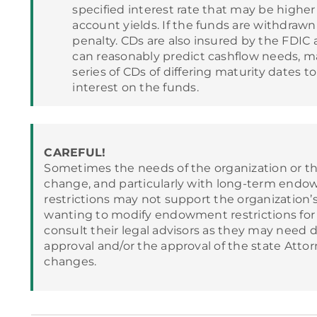
specified interest rate that may be highe
account yields. If the funds are withdrawn 
penalty. CDs are also insured by the FDIC
can reasonably predict cashflow needs, ma
series of CDs of differing maturity dates
interest on the funds.
CAREFUL!
Sometimes the needs of the organization or t
change, and particularly with long-term endow
restrictions may not support the organization’
wanting to modify endowment restrictions for m
consult their legal advisors as they may need 
approval and/or the approval of the state Atto
changes.