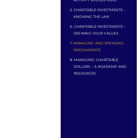
ACTIVITY SUGGESTIONS
5. CHARITABLE INVESTMENTS –
KNOWING THE LAW
6. CHARITABLE INVESTMENTS –
DEFINING YOUR VALUES
7. MANAGING AND SPENDING
ENDOWMENTS
8. MANAGING CHARITABLE
DOLLARS – A ROADMAP AND
RESOURCES