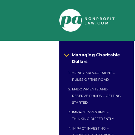
Skip
to
content
Managing Charitable
Dollars
1. MONEY MANAGEMENT –
RULES OF THE ROAD
2. ENDOWMENTS AND
RESERVE FUNDS – GETTING
STARTED
3. IMPACT INVESTING –
THINKING DIFFERENTLY
4. IMPACT INVESTING –