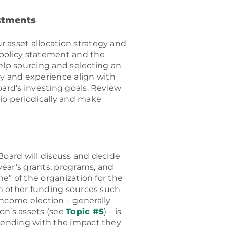
estments
 asset allocation strategy and
 policy statement and the
elp sourcing and selecting an
 and experience align with
oard’s investing goals. Review
lio periodically and make
Board will discuss and decide
ear’s grants, programs, and
me” of the organization for the
om other funding sources such
income election – generally
on’s assets (see
Topic #5
) – is
spending with the impact they