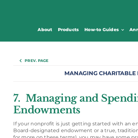
About
Products
How-to Guides
Ann
PREV. PAGE
MANAGING CHARITABLE
7. Managing and Spend
Endowments
If your nonprofit is just getting started with an
Board-designated endowment or a true, traditi
for more on these terms), you may have some pra