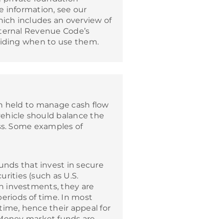
e information, see our
ich includes an overview of
nternal Revenue Code’s
ciding when to use them.
n held to manage cash flow
ehicle should balance the
ess. Some examples of
nds that invest in secure
rities (such as U.S.
rn investments, they are
eriods of time. In most
time, hence their appeal for
Money market funds are