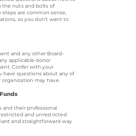
 the nuts and bolts of
 steps are common sense,
tions, so you don’t want to
ment and any other Board-
any applicable donor
ent. Confer with your
ou have questions about any of
r organization may have.
 Funds
s and their professional
 restricted and unrestricted
ant and straightforward way