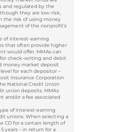
 and regulated by the
though they are low-risk,
h the risk of using money
nagement of the nonprofit’s
e of interest-earning
s that often provide higher
unt would offer. MMAs can
 for check-writing and debit
ed money market deposit
level for each depositor –
osit Insurance Corporation
the National Credit Union
dit union deposits. MMAs
 and/or a fee associated
type of interest-earning
dit unions. When selecting a
 CD for a certain length of
years – in return for a