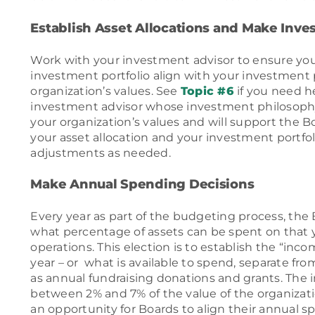
Establish Asset Allocations and Make Inv
Work with your investment advisor to ensure your
investment portfolio align with your investment
organization’s values. See
Topic #6
if you need h
investment advisor whose investment philosophy
your organization’s values and will support the B
your asset allocation and your investment portfo
adjustments as needed.
Make Annual Spending Decisions
Every year as part of the budgeting process, the 
what percentage of assets can be spent on that y
operations. This election is to establish the “inco
year – or what is available to spend, separate fr
as annual fundraising donations and grants. The 
between 2% and 7% of the value of the organizati
an opportunity for Boards to align their annual 