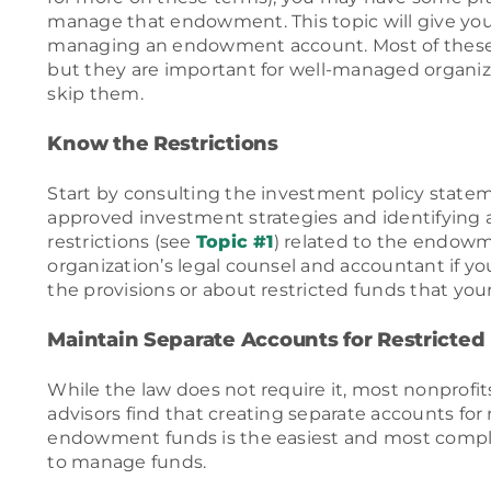
manage that endowment. This topic will give you
managing an endowment account. Most of these
but they are important for well-managed organiza
skip them.
Know the Restrictions
Start by consulting the investment policy state
approved investment strategies and identifying 
restrictions (see
Topic #1
) related to the endowm
organization’s legal counsel and accountant if y
the provisions or about restricted funds that you
Maintain Separate Accounts for Restricted
While the law does not require it, most nonprofit
advisors find that creating separate accounts for
endowment funds is the easiest and most compli
to manage funds.