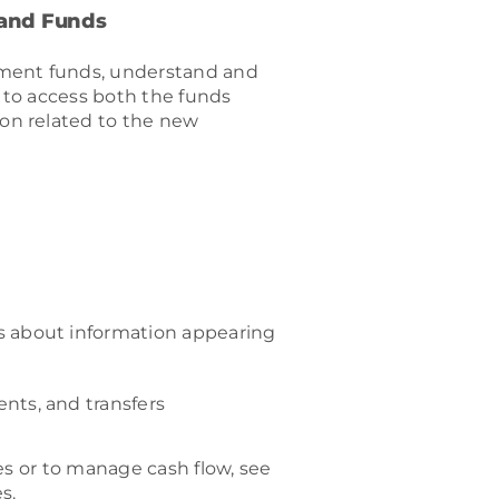
 and Funds
wment funds, understand and
 to access both the funds
on related to the new
s about information appearing
nts, and transfers
es or to manage cash flow, see
s.