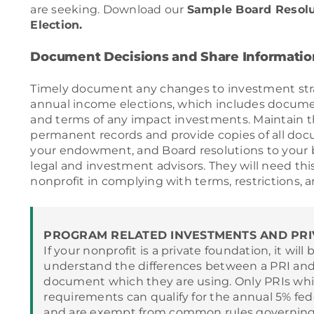
are seeking. Download our
Sample Board Resol
Election.
Document Decisions and Share Informatio
Timely document any changes to investment strat
annual income elections, which includes docume
and terms of any impact investments. Maintain 
permanent records and provide copies of all docu
your endowment, and Board resolutions to your
legal and investment advisors. They will need thi
nonprofit in complying with terms, restrictions, a
PROGRAM RELATED INVESTMENTS AND PRI
If your nonprofit is a private foundation, it will 
understand the differences between a PRI and
document which they are using. Only PRIs whi
requirements can qualify for the annual 5% fe
and are exempt from common rules governing 